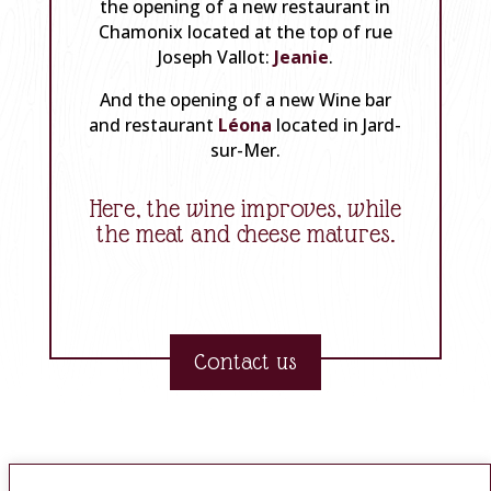
the opening of a new restaurant in
Chamonix located at the top of rue
Joseph Vallot:
Jeanie
.
And the opening of a new Wine bar
and restaurant
Léona
located in Jard-
sur-Mer.
Here, the wine improves, while
the meat and cheese matures.
Contact us