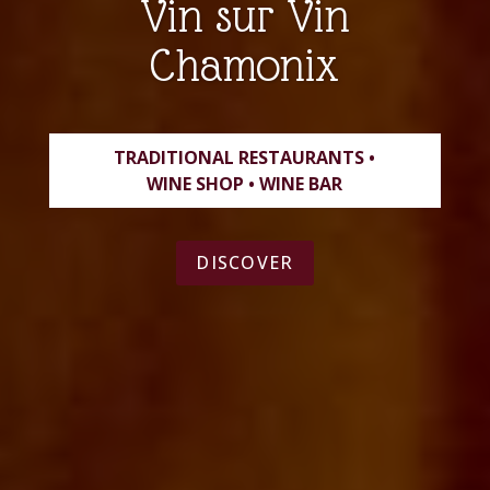
Vin sur Vin
Chamonix
TRADITIONAL RESTAURANTS •
WINE SHOP • WINE BAR
DISCOVER