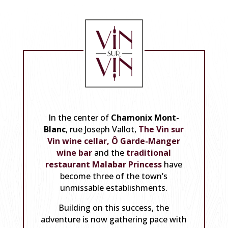
In the center of
Chamonix Mont-
Blanc
, rue Joseph Vallot,
The Vin sur
Vin wine cellar,
Ô Garde-Manger
wine bar
and the
traditional
restaurant Malabar Princess
have
become three of the town’s
unmissable establishments.
Building on this success, the
adventure is now gathering pace with