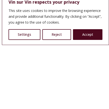
Vin sur Vin respects your privacy
This site uses cookies to improve the browsing experience
and provide additional functionality. By clicking on “Accept”,
you agree to the use of cookies.
Settings
Reject
Accept
A wine cellar in the center of Chamonix
More than 1,500 wines and 300 alcoholic beverages, specially
selected by our Sales Outlet which has been in the business
for more than 20 years. This collaboration allows you to
discover a wide variety of budget-friendly delicacies.